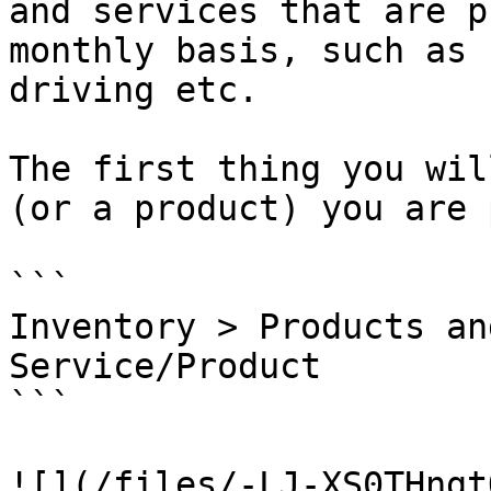
and services that are p
monthly basis, such as 
driving etc.

The first thing you wil
(or a product) you are 
```

Inventory > Products an
Service/Product

```

![](/files/-LJ-XS0THngt