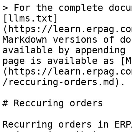
> For the complete docu
[llms.txt]
(https://learn.erpag.co
Markdown versions of do
available by appending 
page is available as [M
(https://learn.erpag.co
/reccuring-orders.md).

# Reccuring orders

Recurring orders in ERP