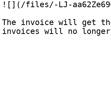
![](/files/-LJ-aa62Ze69
The invoice will get th