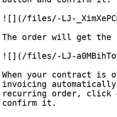
![](/files/-LJ-_XimXePC
The order will get the 
![](/files/-LJ-a0MBihTo
When your contract is o
invoicing automatically
recurring order, click 
confirm it.
