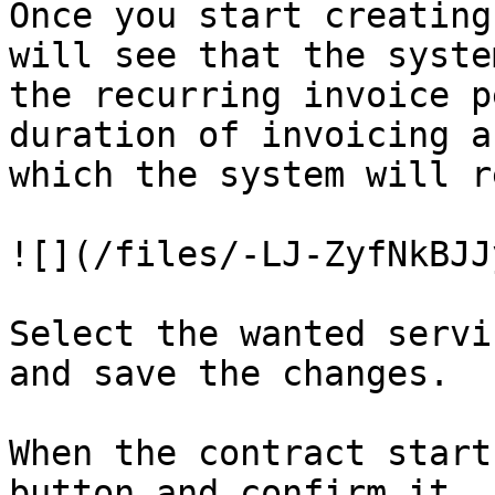
Once you start creating
will see that the syste
the recurring invoice p
duration of invoicing a
which the system will r
![](/files/-LJ-ZyfNkBJJ
Select the wanted servi
and save the changes.

When the contract start
button and confirm it.
