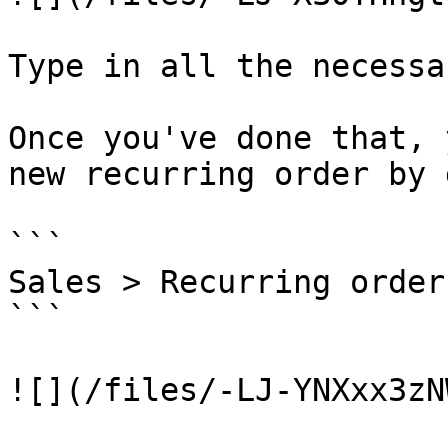
Type in all the necessa
Once you've done that, 
new recurring order by 
```

Sales > Recurring order
```

![](/files/-LJ-YNXxx3zN