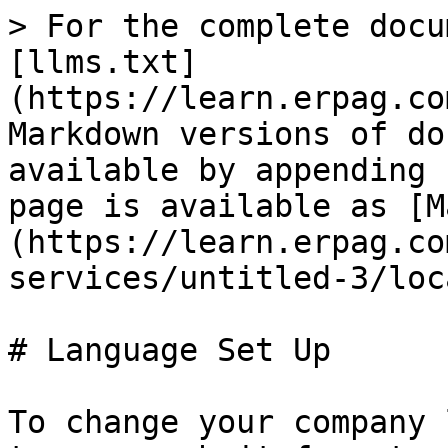
> For the complete docu
[llms.txt]
(https://learn.erpag.co
Markdown versions of do
available by appending 
page is available as [M
(https://learn.erpag.co
services/untitled-3/loc
# Language Set Up

To change your company 