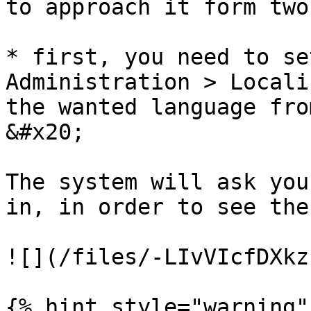
to approach it form two
* first, you need to se
Administration > Locali
the wanted language from the 
&#x20;

The system will ask you
in, in order to see the
![](/files/-LIvVIcfDXkz
{% hint style="warning" 