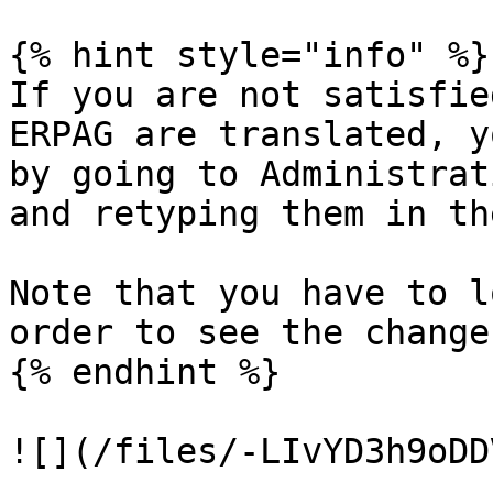
{% hint style="info" %}

If you are not satisfie
ERPAG are translated, y
by going to Administrat
and retyping them in th
Note that you have to l
order to see the changes
{% endhint %}
