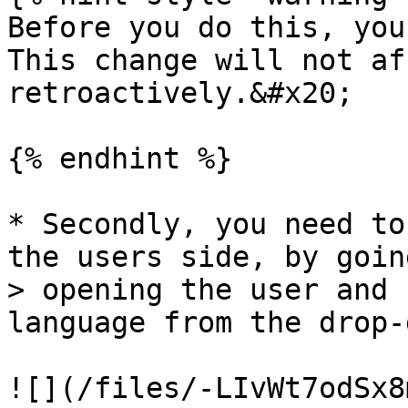
Before you do this, you
This change will not af
retroactively.&#x20;

{% endhint %}

* Secondly, you need to
the users side, by goin
> opening the user and 
language from the drop-
![](/files/-LIvWt7odSx8