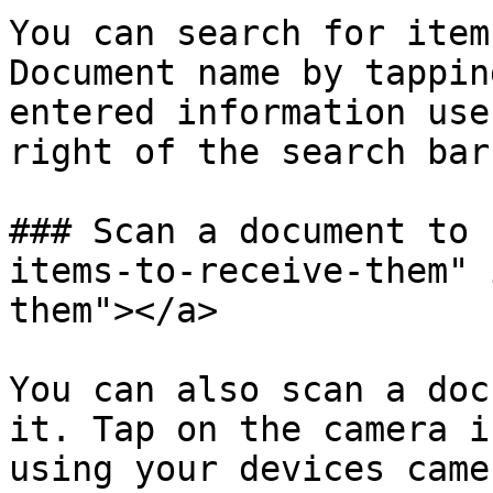
You can search for item
Document name by tappin
entered information use
right of the search bar.
### Scan a document to 
items-to-receive-them" 
them"></a>

You can also scan a doc
it. Tap on the camera i
using your devices came