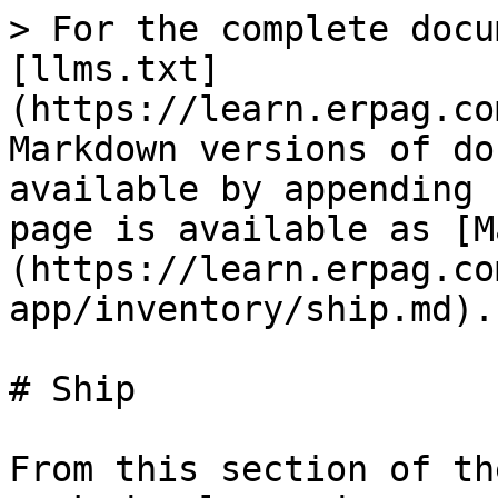
> For the complete docu
[llms.txt]
(https://learn.erpag.co
Markdown versions of do
available by appending 
page is available as [M
(https://learn.erpag.co
app/inventory/ship.md).

# Ship

From this section of th