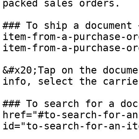
packed sales orders.

### To ship a document 
item-from-a-purchase-or
item-from-a-purchase-or
&#x20;Tap on the docume
info, select the carrie
### To search for a doc
href="#to-search-for-an
id="to-search-for-an-it