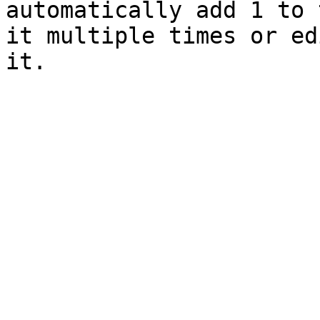
automatically add 1 to 
it multiple times or ed