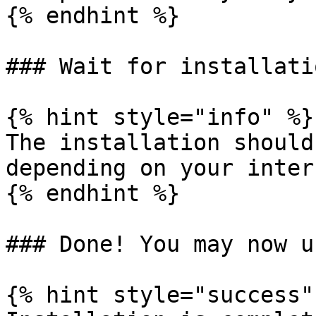
{% endhint %}

### Wait for installati
{% hint style="info" %}

The installation should
depending on your inter
{% endhint %}

### Done! You may now u
{% hint style="success" 