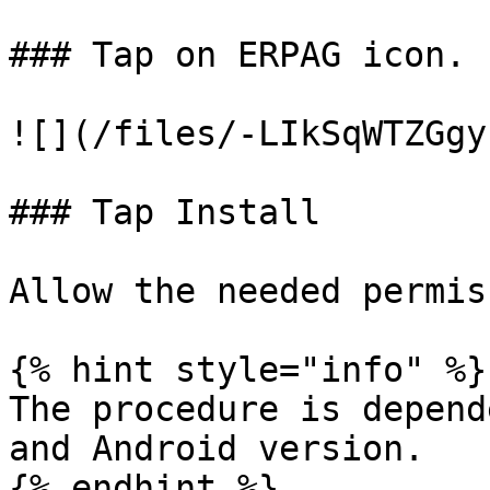
### Tap on ERPAG icon.

![](/files/-LIkSqWTZGgy
### Tap Install

Allow the needed permis
{% hint style="info" %}

The procedure is depend
and Android version.

{% endhint %}
