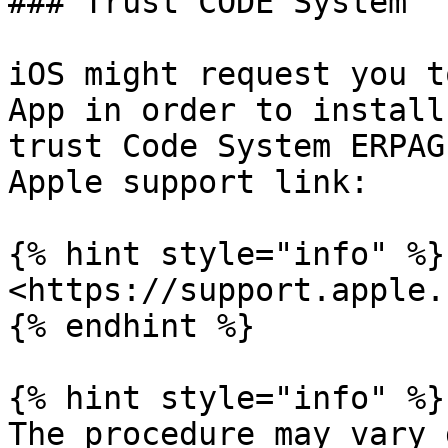
### Trust CODE System

iOS might request you t
App in order to install
trust Code System ERPAG
Apple support link:

{% hint style="info" %}

<https://support.apple.
{% endhint %}

{% hint style="info" %}

The procedure may vary 