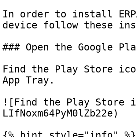
In order to install ERP
device follow these ins
### Open the Google Pla
Find the Play Store ico
App Tray.

![Find the Play Store i
LIfNoxm64PyM0lZb22e)

{% hint style="info" %}
