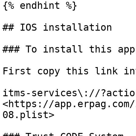
{% endhint %}

## IOS installation

### To install this app
First copy this link in
itms-services\://?actio
<https://app.erpag.com/
08.plist>
