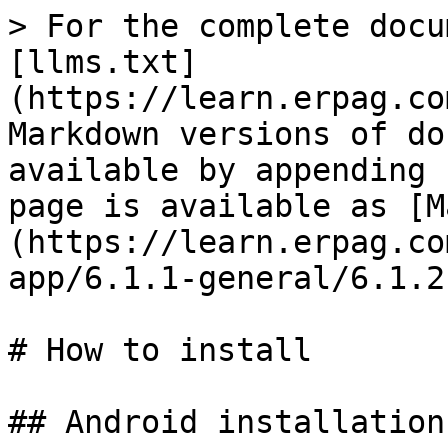
> For the complete docu
[llms.txt]
(https://learn.erpag.co
Markdown versions of do
available by appending 
page is available as [M
(https://learn.erpag.co
app/6.1.1-general/6.1.2
# How to install

## Android installation
