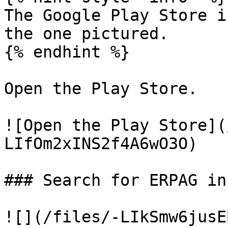
The Google Play Store i
the one pictured.

{% endhint %}

Open the Play Store.

![Open the Play Store](
LIfOm2xINS2f4A6wO3O)

### Search for ERPAG in
![](/files/-LIkSmw6jusE