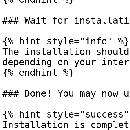
### Wait for installati
{% hint style="info" %}

The installation should
depending on your inter
{% endhint %}

### Done! You may now u
{% hint style="success" 
Installation is complete