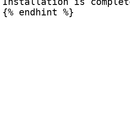
Installation is complete