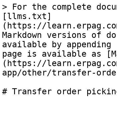
> For the complete docu
[llms.txt]
(https://learn.erpag.co
Markdown versions of do
available by appending 
page is available as [M
(https://learn.erpag.co
app/other/transfer-orde