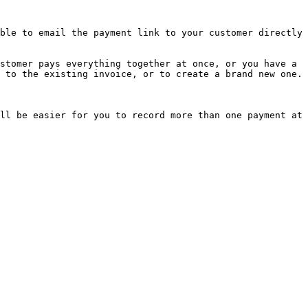
ble to email the payment link to your customer directly 
stomer pays everything together at once, or you have a 
 to the existing invoice, or to create a brand new one.

ll be easier for you to record more than one payment at 