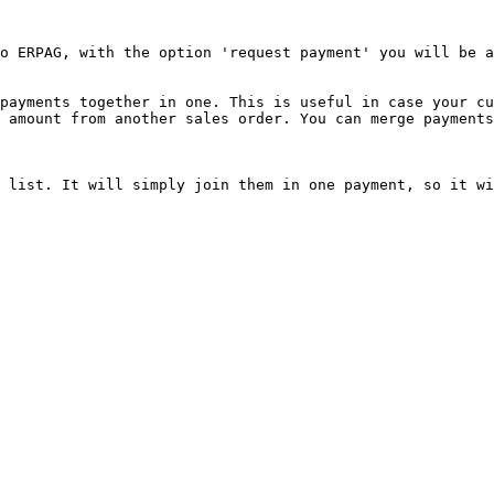
o ERPAG, with the option 'request payment' you will be a
payments together in one. This is useful in case your cu
 amount from another sales order. You can merge payments
 list. It will simply join them in one payment, so it wi