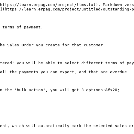
https://learn.erpag.com/project/llms.txt). Markdown vers
](https://learn.erpag.com/project/untitled/outstanding-p
 terms of payment.

he Sales Order you create for that customer.

tered' you will be able to select different terms of pay
all the payments you can expect, and that are overdue.

n the 'bulk action', you will get 3 options:&#x20;

ent, which will automatically mark the selected sales or