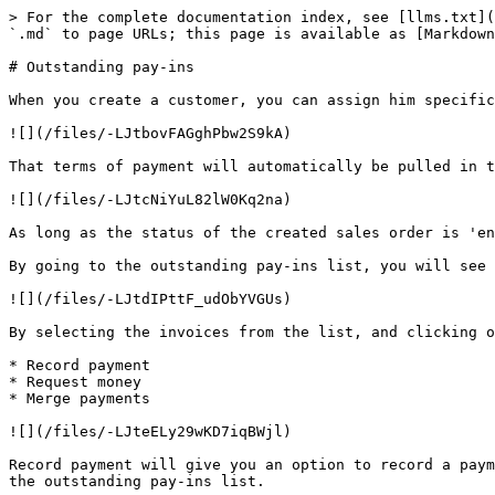
> For the complete documentation index, see [llms.txt](
`.md` to page URLs; this page is available as [Markdown
# Outstanding pay-ins

When you create a customer, you can assign him specific
![](/files/-LJtbovFAGghPbw2S9kA)

That terms of payment will automatically be pulled in t
![](/files/-LJtcNiYuL82lW0Kq2na)

As long as the status of the created sales order is 'en
By going to the outstanding pay-ins list, you will see 
![](/files/-LJtdIPttF_udObYVGUs)

By selecting the invoices from the list, and clicking o
* Record payment

* Request money

* Merge payments

![](/files/-LJteELy29wKD7iqBWjl)

Record payment will give you an option to record a paym
the outstanding pay-ins list.
