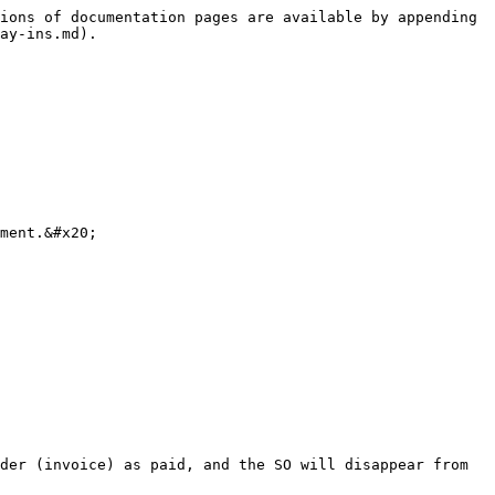
ions of documentation pages are available by appending 
ay-ins.md).

ment.&#x20;

der (invoice) as paid, and the SO will disappear from 