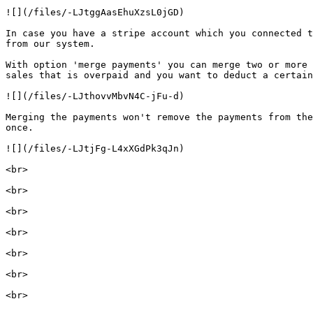
![](/files/-LJtggAasEhuXzsL0jGD)

In case you have a stripe account which you connected t
from our system.

With option 'merge payments' you can merge two or more 
sales that is overpaid and you want to deduct a certain
![](/files/-LJthovvMbvN4C-jFu-d)

Merging the payments won't remove the payments from the
once.

![](/files/-LJtjFg-L4xXGdPk3qJn)

<br>

<br>

<br>

<br>

<br>

<br>
