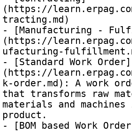
(https://learn.erpag.co
tracting.md)

- [Manufacturing - Fulf
(https://learn.erpag.co
ufacturing-fulfillment.m
- [Standard Work Order]
(https://learn.erpag.co
k-order.md): A work ord
that transforms raw mat
materials and machines 
product.

- [BOM based Work Order