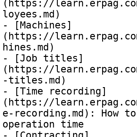
(https://learn.erpag.co
loyees.md)

- [Machines]
(https://learn.erpag.co
hines.md)

- [Job titles]
(https://learn.erpag.co
-titles.md)

- [Time recording]
(https://learn.erpag.co
e-recording.md): How to
operation time

- [Contracting]