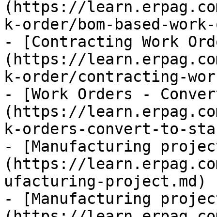
(https://learn.erpag.co
k-order/bom-based-work-
- [Contracting Work Ord
(https://learn.erpag.co
k-order/contracting-wor
- [Work Orders - Conver
(https://learn.erpag.co
k-orders-convert-to-sta
- [Manufacturing projec
(https://learn.erpag.co
ufacturing-project.md)

- [Manufacturing projec
(https://learn.erpag.co