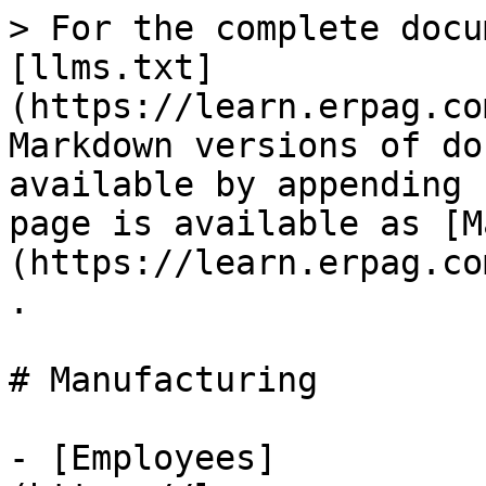
> For the complete docu
[llms.txt]
(https://learn.erpag.co
Markdown versions of do
available by appending 
page is available as [M
(https://learn.erpag.co
.

# Manufacturing

- [Employees]