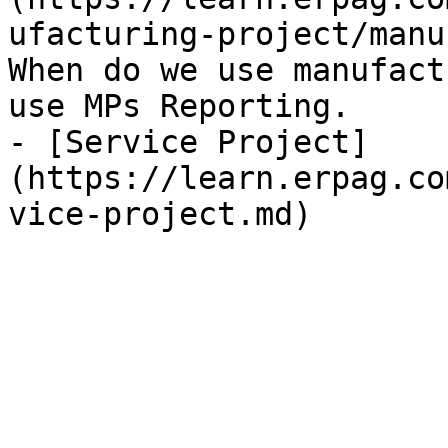
ufacturing-project/manu
When do we use manufact
use MPs Reporting.

- [Service Project]
(https://learn.erpag.co