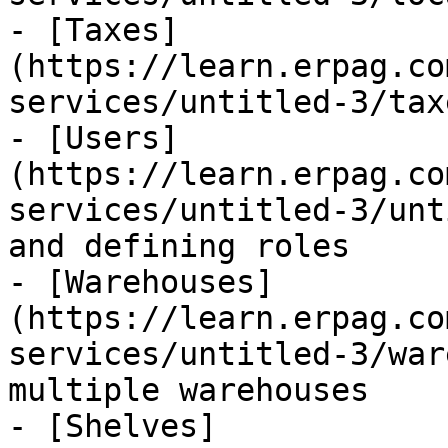
- [Taxes]
(https://learn.erpag.co
services/untitled-3/tax
- [Users]
(https://learn.erpag.co
services/untitled-3/unt
and defining roles

- [Warehouses]
(https://learn.erpag.co
services/untitled-3/war
multiple warehouses

- [Shelves]