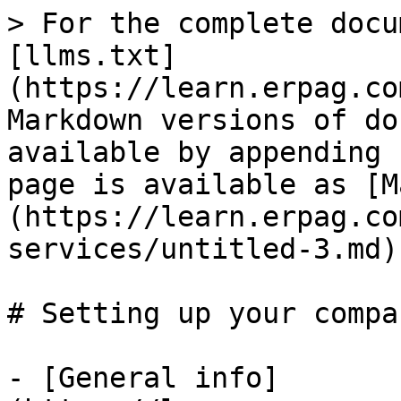
> For the complete docu
[llms.txt]
(https://learn.erpag.co
Markdown versions of do
available by appending 
page is available as [M
(https://learn.erpag.co
services/untitled-3.md).
# Setting up your compan
- [General info]