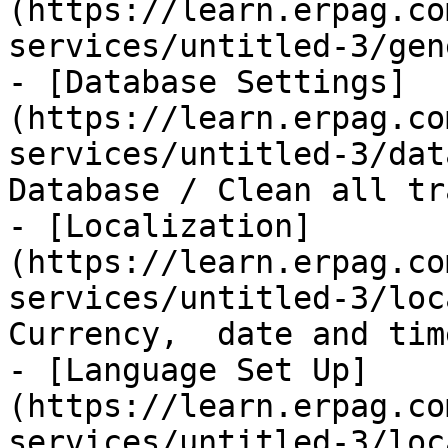
(https://learn.erpag.co
services/untitled-3/gen
- [Database Settings]
(https://learn.erpag.co
services/untitled-3/dat
Database / Clean all tr
- [Localization]
(https://learn.erpag.co
services/untitled-3/loc
Currency,  date and time
- [Language Set Up]
(https://learn.erpag.co
services/untitled-3/loc