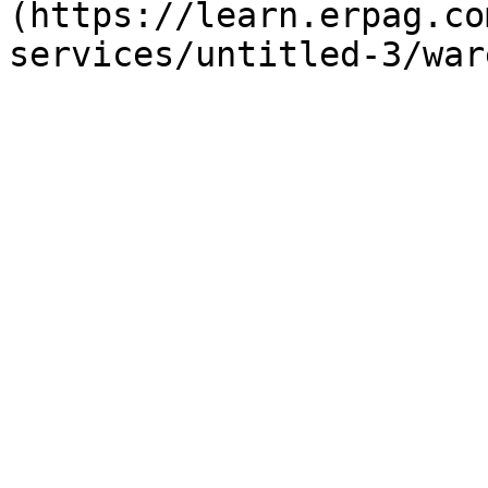
(https://learn.erpag.co