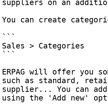
suppliers on an additio
You can create categori
```

Sales > Categories

```

ERPAG will offer you so
such as standard, retai
supplier... You can add
using the 'Add new' opt