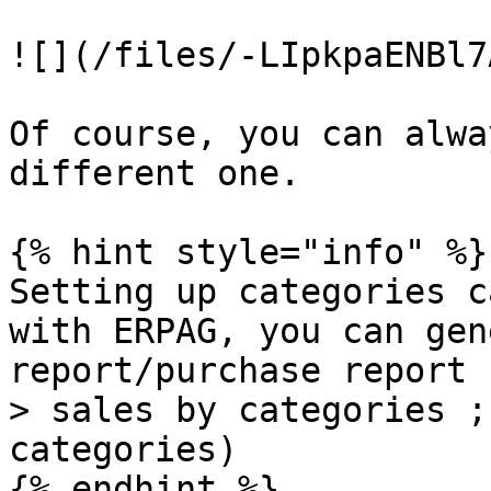
![](/files/-LIpkpaENBl7
Of course, you can alwa
different one.

{% hint style="info" %}

Setting up categories c
with ERPAG, you can gen
report/purchase report 
> sales by categories ;
categories)

{% endhint %}
