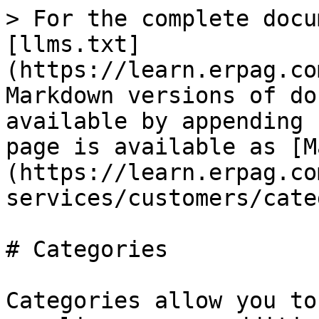
> For the complete docu
[llms.txt]
(https://learn.erpag.co
Markdown versions of do
available by appending 
page is available as [M
(https://learn.erpag.co
services/customers/cate
# Categories

Categories allow you to