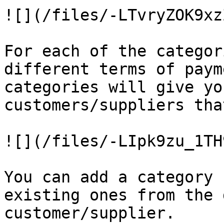
![](/files/-LTvryZOK9xz
For each of the categor
different terms of paym
categories will give yo
customers/suppliers tha
![](/files/-LIpk9zu_1TH
You can add a category 
existing ones from the 
customer/supplier.
