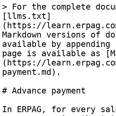
> For the complete docu
[llms.txt]
(https://learn.erpag.co
Markdown versions of do
available by appending 
page is available as [M
(https://learn.erpag.co
payment.md).

# Advance payment

In ERPAG, for every sal