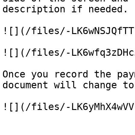
description if needed.

![](/files/-LK6wNSJQfTT
![](/files/-LK6wfq3zDHc
Once you record the pay
document will change to