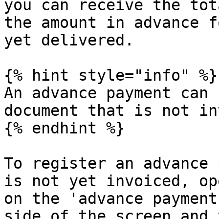
you can receive the tot
the amount in advance f
yet delivered.

{% hint style="info" %}

An advance payment can 
document that is not in
{% endhint %}

To register an advance 
is not yet invoiced, op
on the 'advance payment
side of the screen and 