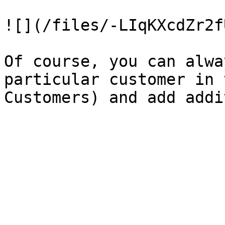
![](/files/-LIqKXcdZr2f
Of course, you can alwa
particular customer in 