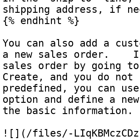
shipping address, if ne
{% endhint %}

You can also add a cust
a new sales order.    I
sales order by going to
Create, and you do not 
predefined, you can use
option and define a new
the basic information.

![](/files/-LIqKBMczCDz