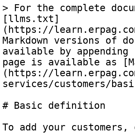
> For the complete docu
[llms.txt]
(https://learn.erpag.co
Markdown versions of do
available by appending 
page is available as [M
(https://learn.erpag.co
services/customers/basi
# Basic definition

To add your customers, 