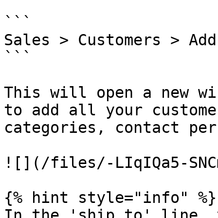
```

Sales > Customers > Add 
```

This will open a new wi
to add all your custome
categories, contact per
![](/files/-LIqIQa5-SNC
{% hint style="info" %}

In the 'ship to' line, 