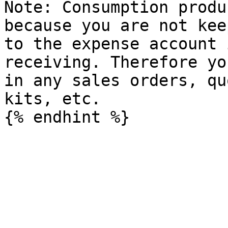
Note: Consumption produ
because you are not kee
to the expense account 
receiving. Therefore yo
in any sales orders, qu
kits, etc.
