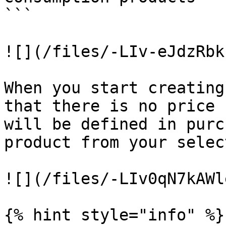
```

![](/files/-LIv-eJdzRbk
When you start creating
that there is no price 
will be defined in purc
product from your selec
![](/files/-LIv0qN7kAWl
{% hint style="info" %}
