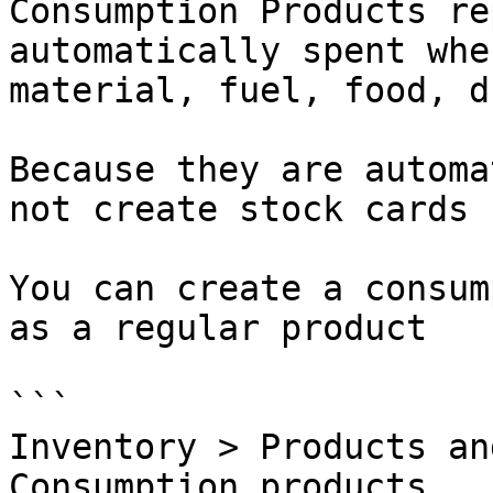
Consumption Products re
automatically spent whe
material, fuel, food, d
Because they are automa
not create stock cards 
You can create a consum
as a regular product

```

Inventory > Products an
Consumption products
