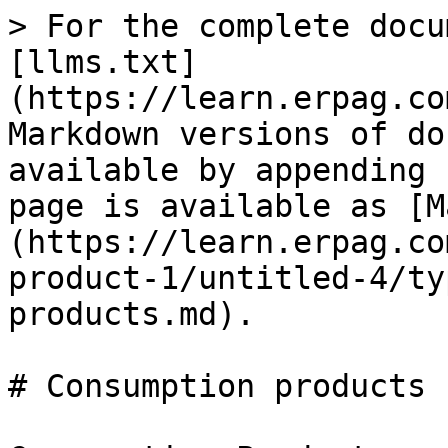
> For the complete docu
[llms.txt]
(https://learn.erpag.co
Markdown versions of do
available by appending 
page is available as [M
(https://learn.erpag.co
product-1/untitled-4/ty
products.md).

# Consumption products
