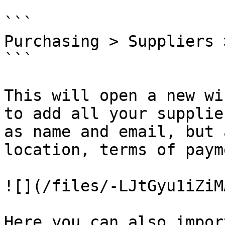
```

Purchasing > Suppliers 
```

This will open a new wi
to add all your supplie
as name and email, but 
location, terms of paym
![](/files/-LJtGyu1iZiM
Here you can also impor