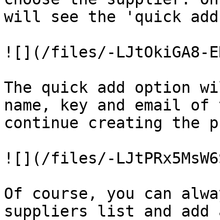
will see the 'quick add
![](/files/-LJtOkiGA8-E
The quick add option wi
name, key and email of 
continue creating the p
![](/files/-LJtPRx5MsW6
Of course, you can alwa