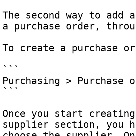
The second way to add a
a purchase order, throu
To create a purchase or
```

Purchasing > Purchase o
```

Once you start creating
supplier section, you h
choose the supplier. On