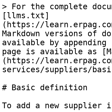
> For the complete docu
[llms.txt]
(https://learn.erpag.co
Markdown versions of do
available by appending 
page is available as [M
(https://learn.erpag.co
services/suppliers/basi
# Basic definition

To add a new supplier i