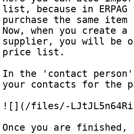
list, because in ERPAG 
purchase the same item from different suppliers.                      
Now, when you create a 
supplier, you will be o
price list.

In the 'contact person'
your contacts for the p
![](/files/-LJtJL5n64Ri
Once you are finished, 