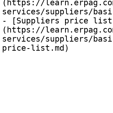
(https://learn.erpag.co
services/suppliers/basi
- [Suppliers price list
(https://learn.erpag.co
services/suppliers/basi