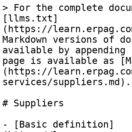
> For the complete docu
[llms.txt]
(https://learn.erpag.co
Markdown versions of do
available by appending 
page is available as [M
(https://learn.erpag.co
services/suppliers.md).

# Suppliers

- [Basic definition]