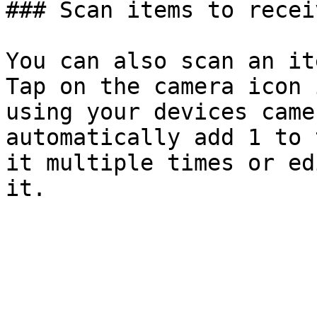
### Scan items to recei
You can also scan an it
Tap on the camera icon 
using your devices came
automatically add 1 to 
it multiple times or ed