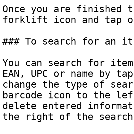
Once you are finished t
forklift icon and tap o
### To search for an it
You can search for item
EAN, UPC or name by tap
change the type of sear
barcode icon to the lef
delete entered informat
the right of the search