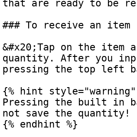
that are ready to be re
### To receive an item 
&#x20;Tap on the item a
quantity. After you inp
pressing the top left b
{% hint style="warning" 
Pressing the built in b
not save the quantity!

{% endhint %}
