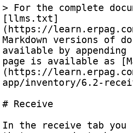
> For the complete docu
[llms.txt]
(https://learn.erpag.co
Markdown versions of do
available by appending 
page is available as [M
(https://learn.erpag.co
app/inventory/6.2-recei
# Receive

In the receive tab you 