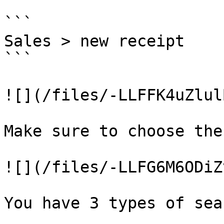
```

Sales > new receipt

```

![](/files/-LLFFK4uZlul
Make sure to choose the
![](/files/-LLFG6M6ODiZ
You have 3 types of sea