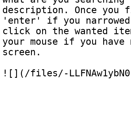
description. Once you f
'enter' if you narrowed
click on the wanted ite
your mouse if you have 
screen.
