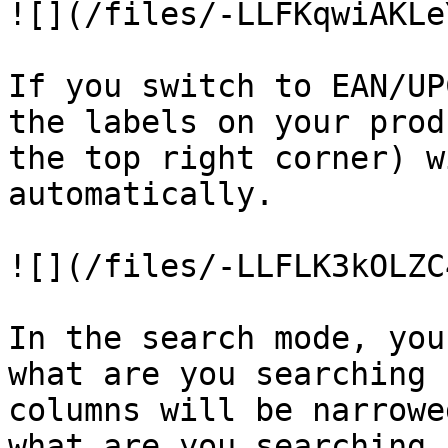
![](/files/-LLFKqwiAKLe
If you switch to EAN/UP
the labels on your prod
the top right corner) w
automatically.

![](/files/-LLFLK3kOLZC
In the search mode, you
what are you searching 
columns will be narrowe
what are you searching 