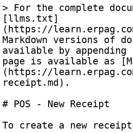
> For the complete docu
[llms.txt]
(https://learn.erpag.co
Markdown versions of do
available by appending 
page is available as [M
(https://learn.erpag.co
receipt.md).

# POS - New Receipt

To create a new receipt