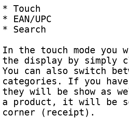
* Touch

* EAN/UPC

* Search

In the touch mode you w
the display by simply c
You can also switch bet
categories. If you have
they will be show as we
a product, it will be s
corner (receipt).
