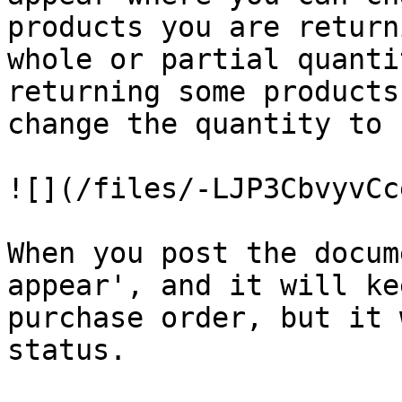
products you are return
whole or partial quanti
returning some products
change the quantity to 
![](/files/-LJP3CbvyvCc
When you post the docum
appear', and it will ke
purchase order, but it 
status.
