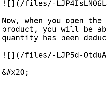
![](/files/-LJP4IsLN06L
Now, when you open the 
product, you will be ab
quantity has been deduc
![](/files/-LJP5d-OtduA