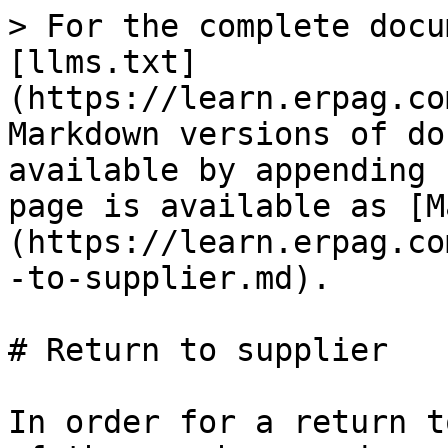
> For the complete docu
[llms.txt]
(https://learn.erpag.co
Markdown versions of do
available by appending 
page is available as [M
(https://learn.erpag.co
-to-supplier.md).

# Return to supplier

In order for a return t