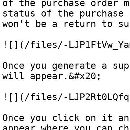
of the purchase order m
status of the purchase 
won't be a return to su
![](/files/-LJP1FtVw_Ya
Once you generate a sup
will appear.&#x20;

![](/files/-LJP2Rt0LQfq
Once you click on it an
appear where you can ch