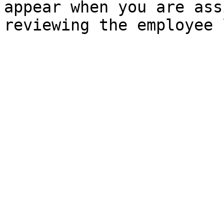
appear when you are ass