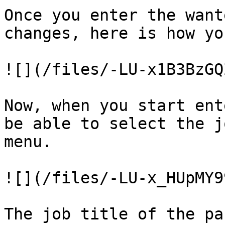
Once you enter the want
changes, here is how yo
![](/files/-LU-x1B3BzGQ
Now, when you start ent
be able to select the j
menu.

![](/files/-LU-x_HUpMY9
The job title of the pa