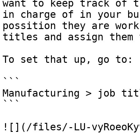
want to keep track of t
in charge of in your bu
possition they are work
titles and assign them 
To set that up, go to:

```

Manufacturing > job tit
```

![](/files/-LU-vyRoeoKy