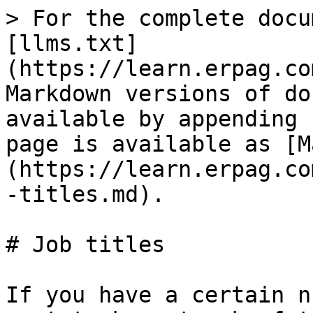
> For the complete docu
[llms.txt]
(https://learn.erpag.co
Markdown versions of do
available by appending 
page is available as [M
(https://learn.erpag.co
-titles.md).

# Job titles

If you have a certain n