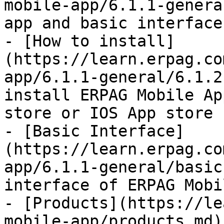
mobile-app/6.1.1-genera
app and basic interface.
- [How to install]
(https://learn.erpag.co
app/6.1.1-general/6.1.2
install ERPAG Mobile Ap
store or IOS App store

- [Basic Interface]
(https://learn.erpag.co
app/6.1.1-general/basic
interface of ERPAG Mobi
- [Products](https://le
mobile-app/products.md)
