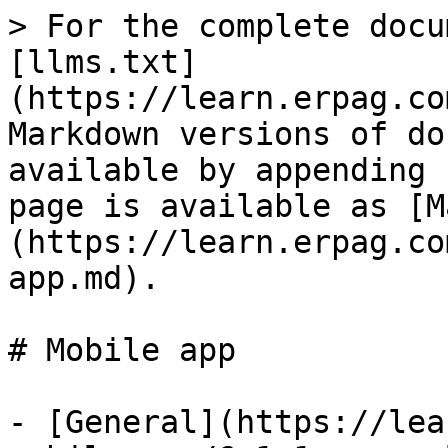
> For the complete docu
[llms.txt]
(https://learn.erpag.co
Markdown versions of do
available by appending 
page is available as [M
(https://learn.erpag.co
app.md).

# Mobile app

- [General](https://lea