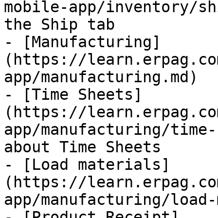
mobile-app/inventory/sh
the Ship tab

- [Manufacturing]
(https://learn.erpag.co
app/manufacturing.md)

- [Time Sheets]
(https://learn.erpag.co
app/manufacturing/time-
about Time Sheets

- [Load materials]
(https://learn.erpag.co
app/manufacturing/load-
- [Product Receipt]