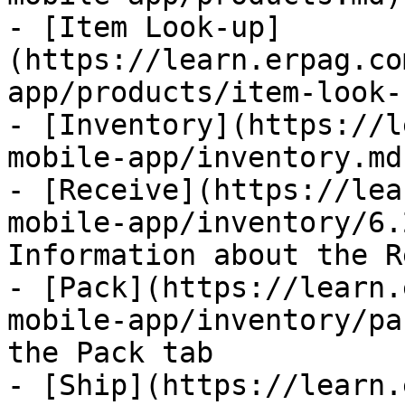
- [Item Look-up]
(https://learn.erpag.co
app/products/item-look-
- [Inventory](https://l
mobile-app/inventory.md)
- [Receive](https://lea
mobile-app/inventory/6.
Information about the R
- [Pack](https://learn.
mobile-app/inventory/pa
the Pack tab

- [Ship](https://learn.