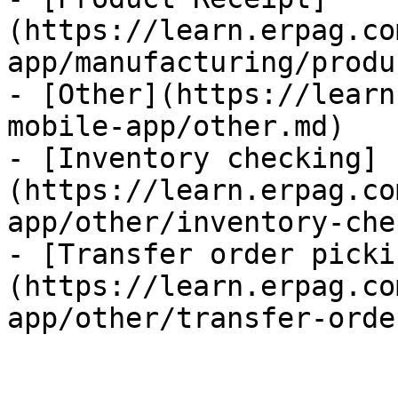
(https://learn.erpag.co
app/manufacturing/produ
- [Other](https://learn
mobile-app/other.md)

- [Inventory checking]
(https://learn.erpag.co
app/other/inventory-che
- [Transfer order picki
(https://learn.erpag.co