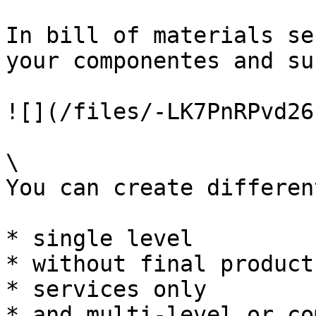
In bill of materials se
your componentes and su
![](/files/-LK7PnRPvd26
\

You can create differen
* single level

* without final product

* services only

* and multi-level or co