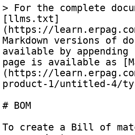
> For the complete docu
[llms.txt]
(https://learn.erpag.co
Markdown versions of do
available by appending 
page is available as [M
(https://learn.erpag.co
product-1/untitled-4/ty
# BOM

To create a Bill of mat