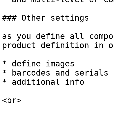
### Other settings

as you define all compo
product definition in o
* define images

* barcodes and serials

* additional info
