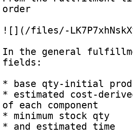
order

![](/files/-LK7P7xhNskX
In the general fulfillm
fields:

* base qty-initial prod
* estimated cost-derive
of each component

* minimum stock qty

* and estimated time
