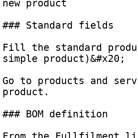
new product

### Standard fields

Fill the standard produ
simple product)&#x20;

Go to products and serv
product.

### BOM definition

From the Fullfilment li